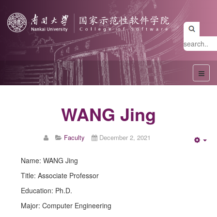
WANG Jing
Faculty
December 2, 2021
Emp
Name: WANG Jing
Title: Associate Professor
Education: Ph.D.
Major: Computer Engineering