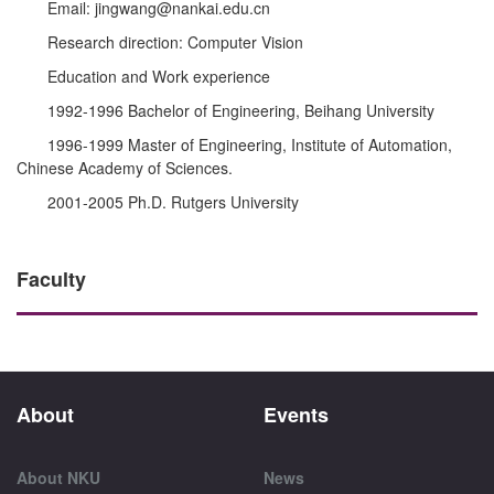
Email: jingwang@nankai.edu.cn
Research direction: Computer Vision
Education and Work experience
1992-1996 Bachelor of Engineering, Beihang University
1996-1999 Master of Engineering, Institute of Automation,
Chinese Academy of Sciences.
2001-2005 Ph.D. Rutgers University
Faculty
About
Events
About NKU
News