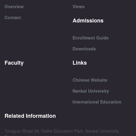
Overview
Views
Contact
Admissions
Enrollment Guide
Downloads
Faculty
Links
Chinese Website
Nankai University
International Education
Related Information
Tongyan Road 38, Haihe Education Park, Nankai University,