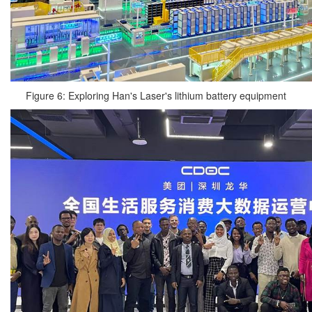
Figure 6: Exploring Han's Laser's lithium battery equipment