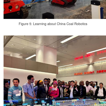
Figure 5: Learning about China Coal Robotics