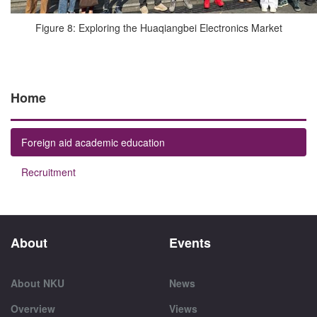
Figure 8: Exploring the Huaqiangbei Electronics Market
Home
Foreign aid academic education
Recruitment
About
Events
About NKU
News
Overview
Views