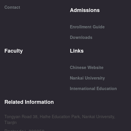
Contact
Admissions
Enrollment Guide
Downloads
Faculty
Links
Chinese Website
Nankai University
International Education
Related Information
Tongyan Road 38, Haihe Education Park, Nankai University,
Tianjin