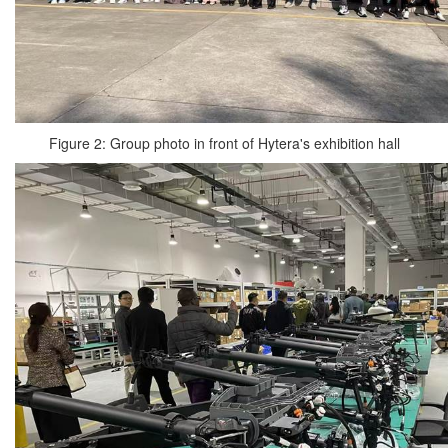
Figure 2: Group photo in front of Hytera's exhibition hall