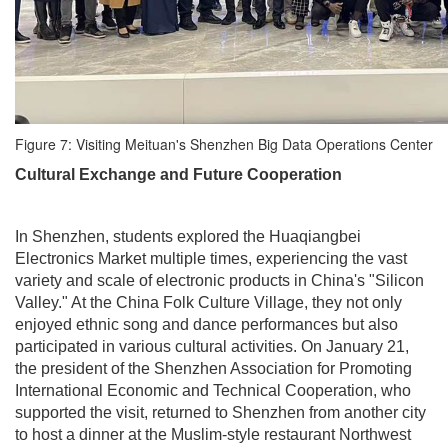
Figure 7: Visiting Meituan's Shenzhen Big Data Operations Center
Cultural Exchange and Future Cooperation
In Shenzhen, students explored the Huaqiangbei
Electronics Market multiple times, experiencing the vast
variety and scale of electronic products in China's "Silicon
Valley." At the China Folk Culture Village, they not only
enjoyed ethnic song and dance performances but also
participated in various cultural activities. On January 21,
the president of the Shenzhen Association for Promoting
International Economic and Technical Cooperation, who
supported the visit, returned to Shenzhen from another city
to host a dinner at the Muslim-style restaurant Northwest