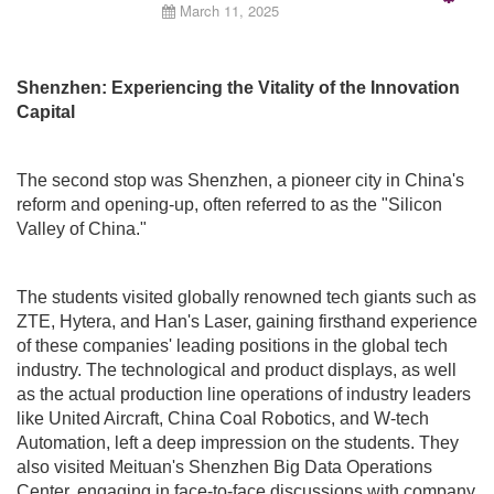
March 11, 2025
Emp
Shenzhen: Experiencing the Vitality of the Innovation
Capital
The second stop was Shenzhen, a pioneer city in China's
reform and opening-up, often referred to as the "Silicon
Valley of China."
The students visited globally renowned tech giants such as
ZTE, Hytera, and Han's Laser, gaining firsthand experience
of these companies' leading positions in the global tech
industry. The technological and product displays, as well
as the actual production line operations of industry leaders
like United Aircraft, China Coal Robotics, and W-tech
Automation, left a deep impression on the students. They
also visited Meituan's Shenzhen Big Data Operations
Center, engaging in face-to-face discussions with company