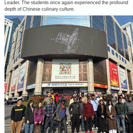
Leader. The students once again experienced the profound
depth of Chinese culinary culture.