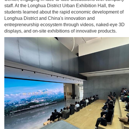
staff. At the Longhua District Urban Exhibition Hall, the
students learned about the rapid economic development of
Longhua District and China's innovation and
entrepreneurship ecosystem through videos, naked-eye 3D
displays, and on-site exhibitions of innovative products.