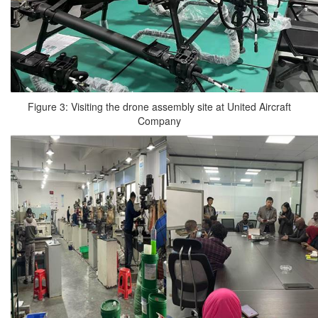
Figure 3: Visiting the drone assembly site at United Aircraft
Company