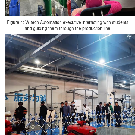
Figure 4: W-tech Automation executive interacting with students
and guiding them through the production line