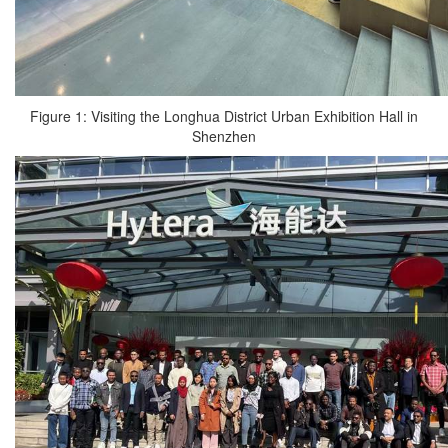
Figure 1: Visiting the Longhua District Urban Exhibition Hall in
Shenzhen