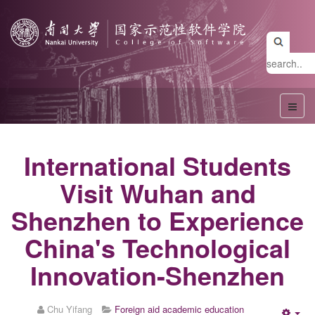
International Students
Visit Wuhan and
Shenzhen to Experience
China's Technological
Innovation-Shenzhen
Chu Yifang
Foreign aid academic education