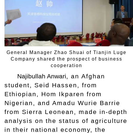
General Manager Zhao Shuai of Tianjin Luge
Company shared the prospect of business
cooperation
Najibullah Anwari
, an Afghan
student, Seid Hassen, from
Ethiopian, Hom Ikparen from
Nigerian, and Amadu Wurie Barrie
from Sierra Leonean, made in-depth
analysis on the status of agriculture
in their national economy, the