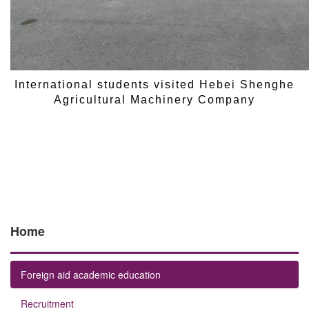
International students visited Hebei Shenghe
Agricultural Machinery Company
Home
Foreign aid academic education
Recruitment