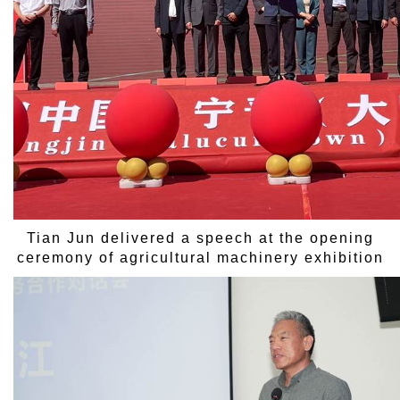
Tian Jun delivered a speech at the opening
ceremony of agricultural machinery exhibition