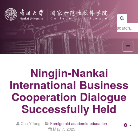
Ningjin-Nankai
International Business
Cooperation Dialogue
Successfully Held
Chu Yifang
Foreign aid academic education
May 7, 2025
Emp