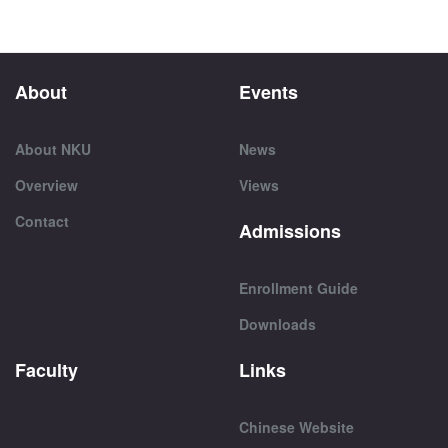
About
Events
About NKU
News
Overview
Views
Contact
Admissions
Enrollment Guide
Downloads
Faculty
Links
Chinese Website