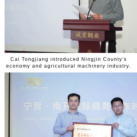
Cai Tongjiang introduced Ningjin County's
economy and agricultural machinery industry.