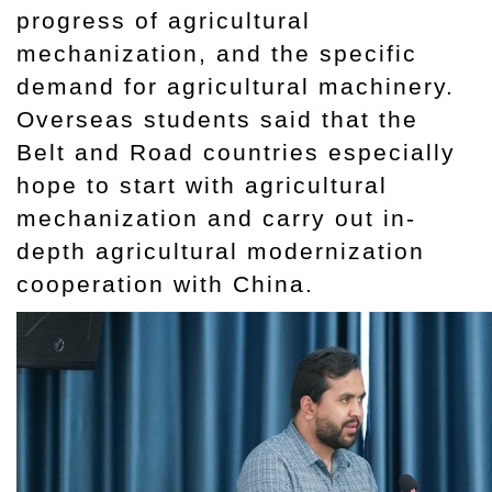
progress of agricultural
mechanization, and the specific
demand for agricultural machinery.
Overseas students said that the
Belt and Road countries especially
hope to start with agricultural
mechanization and carry out in-
depth agricultural modernization
cooperation with China.