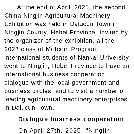
At the end of April, 2025, the second
China Ningjin Agricultural Machinery
Exhibition was held in Dalucun Town in
Ningjin County, Hebei Province. Invited by
the organizer of the exhibition, all the
2023 class of Mofcom Program
international students of Nankai University
went to Ningjin, Hebei Province to have an
international business cooperation
dialogue with the local government and
business circles, and to visit a number of
leading agricultural machinery enterprises
in Dalucun Town.
Dialogue business cooperation
On April 27th, 2025, "Ningjin-