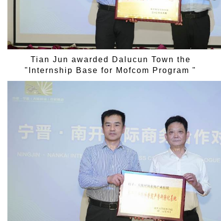
Tian Jun awarded Dalucun Town the
"Internship Base for Mofcom Program "