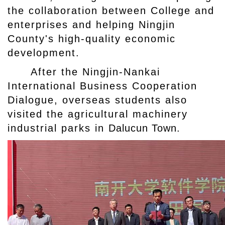
the collaboration between College and
enterprises and helping Ningjin
County's high-quality economic
development.
After the Ningjin-Nankai
International Business Cooperation
Dialogue, overseas students also
visited the agricultural machinery
industrial parks in
Dalucun Town.