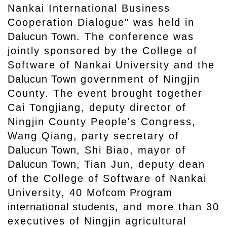
Nankai International Business
Cooperation Dialogue" was held in
Dalucun Town
. The conference was
jointly sponsored by the College of
Software of Nankai University and the
Dalucun Town
government of Ningjin
County. The event brought together
Cai Tongjiang, deputy director of
Ningjin County People's Congress,
Wang Qiang, party secretary of
Dalucun Town
, Shi Biao, mayor of
Dalucun Town,
Tian Jun, deputy dean
of the College of Software of Nankai
University, 40
Mofcom Program
international students
, and more than 30
executives of Ningjin agricultural