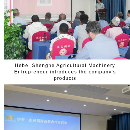
Hebei Shenghe Agricultural Machinery
Entrepreneur introduces the company's
products