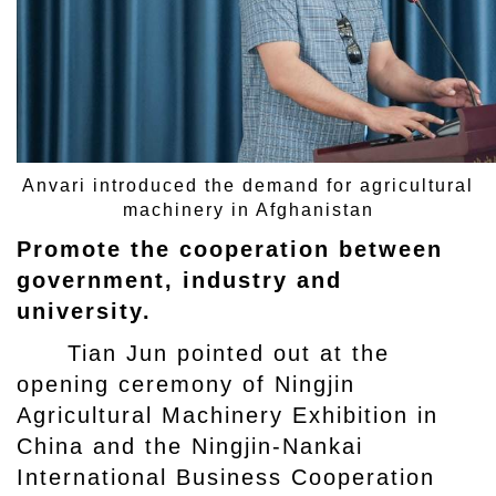
Anvari introduced the demand for agricultural
machinery in Afghanistan
Promote the cooperation between
government, industry and
university.
Tian Jun pointed out at the
opening ceremony of Ningjin
Agricultural Machinery Exhibition in
China and the Ningjin-Nankai
International Business Cooperation