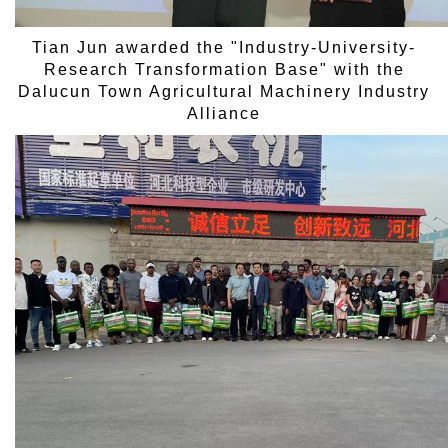
Tian Jun awarded the "Industry-University-
Research Transformation Base" with the
Dalucun Town Agricultural Machinery Industry
Alliance