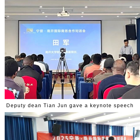
Deputy dean Tian Jun gave a keynote speech