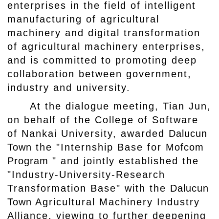
enterprises in the field of intelligent
manufacturing of agricultural
machinery and digital transformation
of agricultural machinery enterprises,
and is committed to promoting deep
collaboration between government,
industry and university.
At the dialogue meeting, Tian Jun,
on behalf of the College of Software
of Nankai University, awarded
Dalucun
Town
the "Internship Base for
Mofcom
Program
" and jointly established the
"Industry-University-Research
Transformation Base" with the
Dalucun
Town
Agricultural Machinery Industry
Alliance, viewing to further deepening