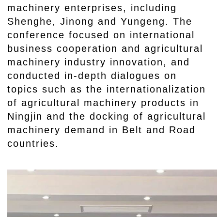
machinery enterprises, including
Shenghe, Jinong and Yungeng. The
conference focused on international
business cooperation and agricultural
machinery industry innovation, and
conducted in-depth dialogues on
topics such as the internationalization
of agricultural machinery products in
Ningjin and the docking of agricultural
machinery demand in Belt and Road
countries.