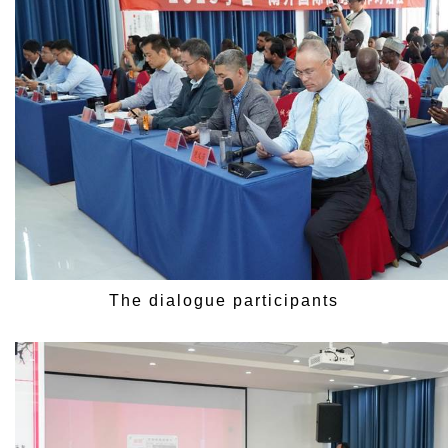
The dialogue participants