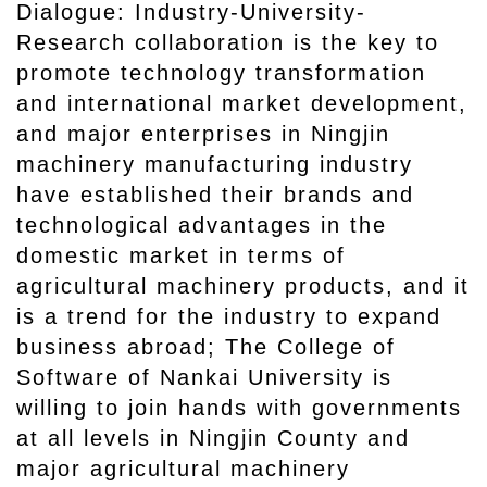
Dialogue: Industry-University-
Research collaboration is the key to
promote technology transformation
and international market development,
and major enterprises in Ningjin
machinery manufacturing industry
have established their brands and
technological advantages in the
domestic market in terms of
agricultural machinery products, and it
is a trend for the industry to expand
business abroad; The College of
Software of Nankai University is
willing to join hands with governments
at all levels in Ningjin County and
major agricultural machinery