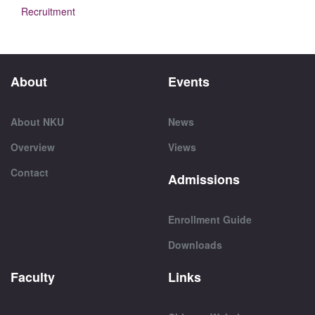
Recruitment
About
Events
About NKU
News
Overview
Views
Contact
Admissions
Enrollment Guide
Downloads
Faculty
Links