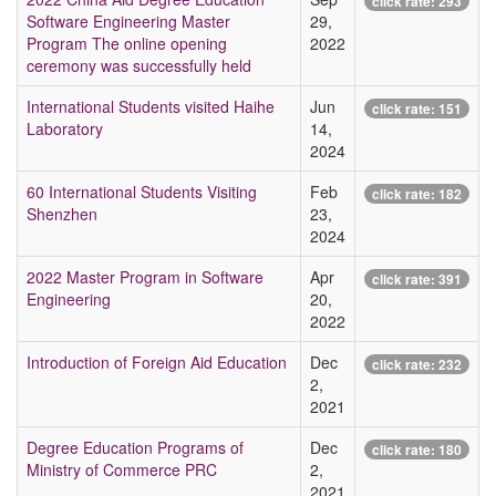
click rate:
293
Software Engineering Master
29,
Program The online opening
2022
ceremony was successfully held
International Students visited Haihe
Jun
click rate:
151
Laboratory
14,
2024
60 International Students Visiting
Feb
click rate:
182
Shenzhen
23,
2024
2022 Master Program in Software
Apr
click rate:
391
Engineering
20,
2022
Introduction of Foreign Aid Education
Dec
click rate:
232
2,
2021
Degree Education Programs of
Dec
click rate:
180
Ministry of Commerce PRC
2,
2021