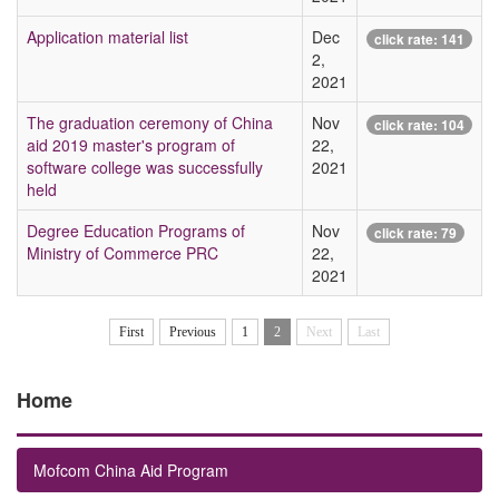
Application material list
Dec
click rate:
141
2,
2021
The graduation ceremony of China
Nov
click rate:
104
aid 2019 master's program of
22,
software college was successfully
2021
held
Degree Education Programs of
Nov
click rate:
79
Ministry of Commerce PRC
22,
2021
First
Previous
1
2
Next
Last
Home
Mofcom China Aid Program