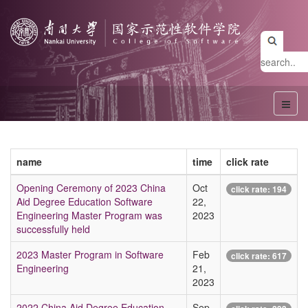
name
time
click rate
Opening Ceremony of 2023 China
Oct
click rate:
194
Aid Degree Education Software
22,
Engineering Master Program was
2023
successfully held
2023 Master Program in Software
Feb
click rate:
617
Engineering
21,
2023
2022 China Aid Degree Education
Sep